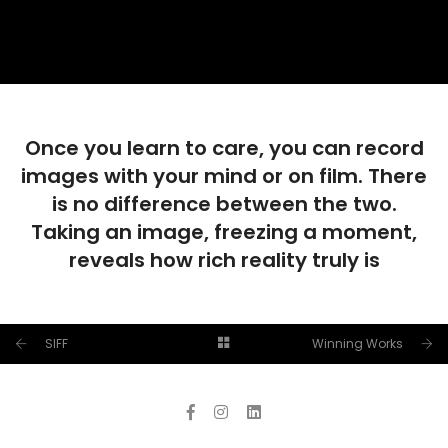
Once you learn to care, you can record
images with your mind or on film. There
is no difference between the two.
Taking an image, freezing a moment,
reveals how rich reality truly is
SIFF
Winning Works