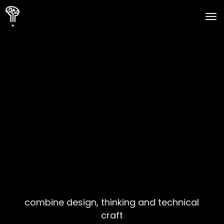
to
combine design, thinking and technical
craft