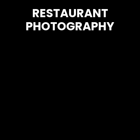
RESTAURANT
PHOTOGRAPHY